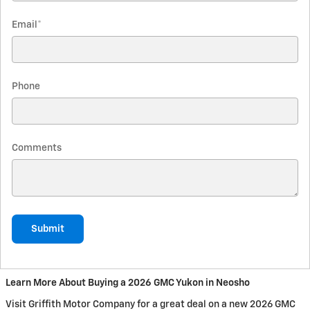
Email
*
Phone
Comments
Submit
Learn More About Buying a 2026 GMC Yukon in Neosho
Visit Griffith Motor Company for a great deal on a new 2026 GMC