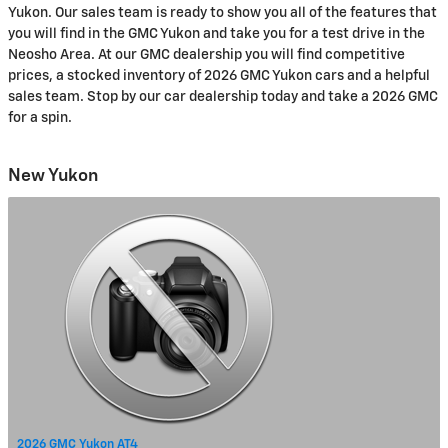
Yukon. Our sales team is ready to show you all of the features that
you will find in the GMC Yukon and take you for a test drive in the
Neosho Area. At our GMC dealership you will find competitive
prices, a stocked inventory of 2026 GMC Yukon cars and a helpful
sales team. Stop by our car dealership today and take a 2026 GMC
for a spin.
New Yukon
2026 GMC Yukon AT4