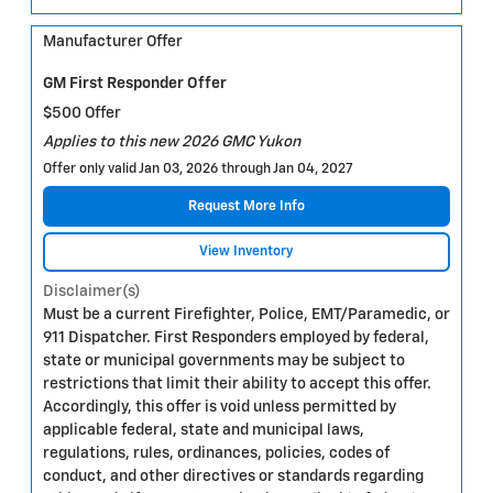
Manufacturer Offer
GM First Responder Offer
$500 Offer
Applies to this new 2026 GMC Yukon
Offer only valid Jan 03, 2026 through Jan 04, 2027
Request More Info
View Inventory
Disclaimer(s)
Must be a current Firefighter, Police, EMT/Paramedic, or
911 Dispatcher. First Responders employed by federal,
state or municipal governments may be subject to
restrictions that limit their ability to accept this offer.
Accordingly, this offer is void unless permitted by
applicable federal, state and municipal laws,
regulations, rules, ordinances, policies, codes of
conduct, and other directives or standards regarding