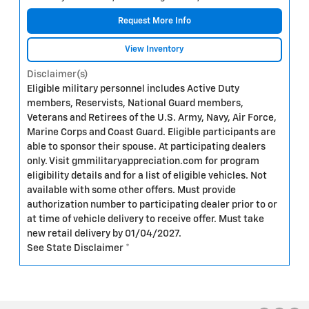
Request More Info
View Inventory
Disclaimer(s)
Eligible military personnel includes Active Duty
members, Reservists, National Guard members,
Veterans and Retirees of the U.S. Army, Navy, Air Force,
Marine Corps and Coast Guard. Eligible participants are
able to sponsor their spouse. At participating dealers
only. Visit gmmilitaryappreciation.com for program
eligibility details and for a list of eligible vehicles. Not
available with some other offers. Must provide
authorization number to participating dealer prior to or
at time of vehicle delivery to receive offer. Must take
new retail delivery by 01/04/2027.
See State Disclaimer *