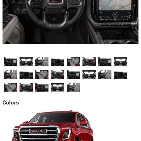
Colors