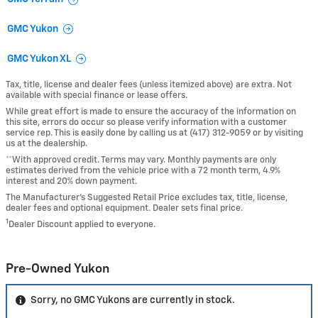
GMC Yukon
GMC Yukon XL
Tax, title, license and dealer fees (unless itemized above) are extra. Not
available with special finance or lease offers.
While great effort is made to ensure the accuracy of the information on
this site, errors do occur so please verify information with a customer
service rep. This is easily done by calling us at (417) 312-9059 or by visiting
us at the dealership.
**With approved credit. Terms may vary. Monthly payments are only
estimates derived from the vehicle price with a 72 month term, 4.9%
interest and 20% down payment.
The Manufacturer’s Suggested Retail Price excludes tax, title, license,
dealer fees and optional equipment. Dealer sets final price.
1
Dealer Discount applied to everyone.
Pre-Owned Yukon
Sorry, no GMC Yukons are currently in stock.