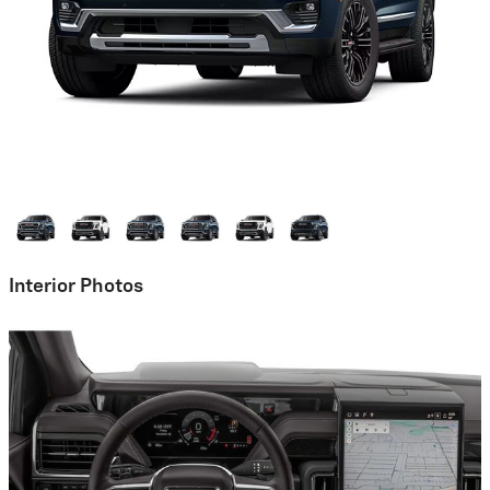
Interior Photos