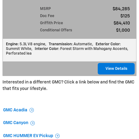
MSRP
$84,285
Doc Fee
$125
Griffith Price
$84,410
Conditional Offers
$1,000
Engine
: 5.3L V8 engine
,
Transmission
: Automatic
,
Exterior Color
:
Summit White
,
Interior Color
: Forest Storm with Mahogany Accents,
Perforated lea
View Details
Interested in a different GMC? Click a link below and find the GMC
that fits your lifestyle.
GMC Acadia
GMC Canyon
GMC HUMMER EV Pickup