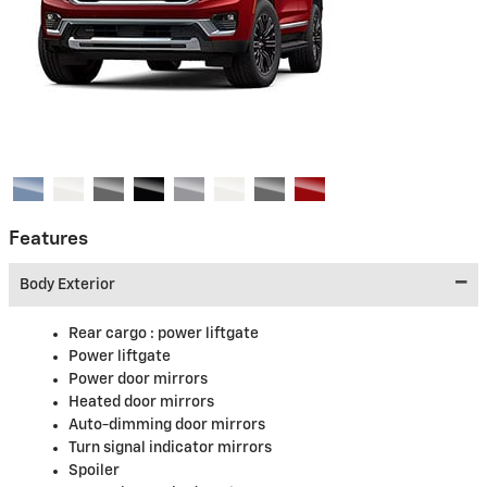
Features
Body Exterior
Rear cargo :
power liftgate
Power liftgate
Power door mirrors
Heated door mirrors
Auto-dimming door mirrors
Turn signal indicator mirrors
Spoiler