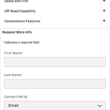
Seats and Trim
Off-Road Capability
Convenience Features
Request More Info
* Indicates a required field
First Name
*
Last Name
*
Contact Me by
*