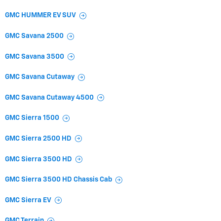
GMC HUMMER EV SUV
GMC Savana 2500
GMC Savana 3500
GMC Savana Cutaway
GMC Savana Cutaway 4500
GMC Sierra 1500
GMC Sierra 2500 HD
GMC Sierra 3500 HD
GMC Sierra 3500 HD Chassis Cab
GMC Sierra EV
GMC Terrain