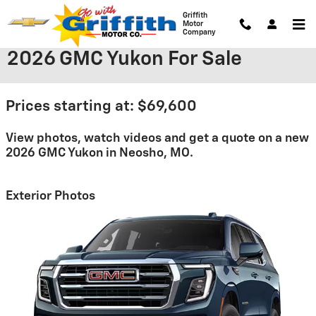
Skip to main content
Griffith
Motor
Company
2026 GMC Yukon For Sale
Prices starting at: $69,600
View photos, watch videos and get a quote on a new
2026 GMC Yukon in Neosho, MO.
Exterior Photos