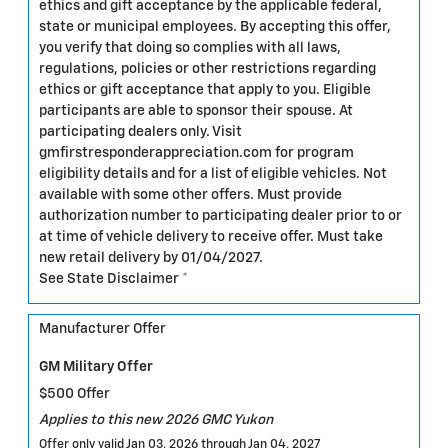
ethics and gift acceptance by the applicable federal,
state or municipal employees. By accepting this offer,
you verify that doing so complies with all laws,
regulations, policies or other restrictions regarding
ethics or gift acceptance that apply to you. Eligible
participants are able to sponsor their spouse. At
participating dealers only. Visit
gmfirstresponderappreciation.com for program
eligibility details and for a list of eligible vehicles. Not
available with some other offers. Must provide
authorization number to participating dealer prior to or
at time of vehicle delivery to receive offer. Must take
new retail delivery by 01/04/2027.
See State Disclaimer *
Manufacturer Offer
GM Military Offer
$500 Offer
Applies to this new 2026 GMC Yukon
Offer only valid Jan 03, 2026 through Jan 04, 2027