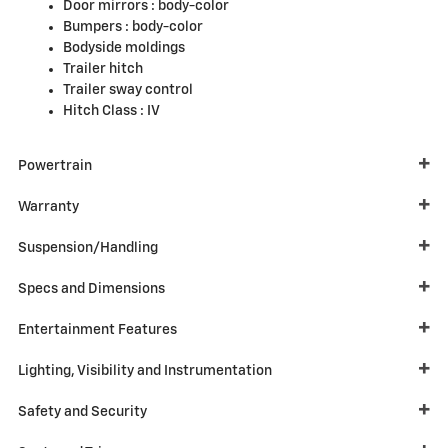
Door mirrors :
body-color
Bumpers :
body-color
Bodyside moldings
Trailer hitch
Trailer sway control
Hitch Class :
IV
Powertrain
Warranty
Suspension/Handling
Specs and Dimensions
Entertainment Features
Lighting, Visibility and Instrumentation
Safety and Security