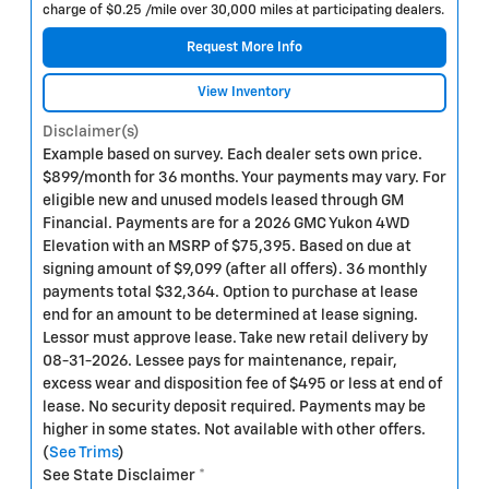
charge of $0.25 /mile over 30,000 miles at participating dealers.
Request More Info
View Inventory
Disclaimer(s)
Example based on survey. Each dealer sets own price.
$899/month for 36 months. Your payments may vary. For
eligible new and unused models leased through GM
Financial. Payments are for a 2026 GMC Yukon 4WD
Elevation with an MSRP of $75,395. Based on due at
signing amount of $9,099 (after all offers). 36 monthly
payments total $32,364. Option to purchase at lease
end for an amount to be determined at lease signing.
Lessor must approve lease. Take new retail delivery by
08-31-2026. Lessee pays for maintenance, repair,
excess wear and disposition fee of $495 or less at end of
lease. No security deposit required. Payments may be
higher in some states. Not available with other offers.
(
See Trims
)
See State Disclaimer *