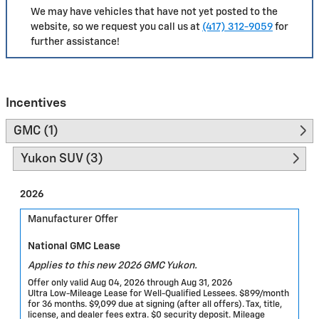
We may have vehicles that have not yet posted to the
website, so we request you call us at
(417) 312-9059
for
further assistance!
Incentives
GMC (1)
Yukon SUV (3)
2026
Manufacturer Offer
National GMC Lease
Applies to this new 2026 GMC Yukon.
Offer only valid Aug 04, 2026 through Aug 31, 2026
Ultra Low-Mileage Lease for Well-Qualified Lessees. $899/month
for 36 months. $9,099 due at signing (after all offers). Tax, title,
license, and dealer fees extra. $0 security deposit. Mileage