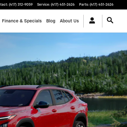
tact
:
(417) 312-9059
Service
:
(417) 451-2626
Parts
:
(417) 451-2626
Finance & Specials
Blog
About Us