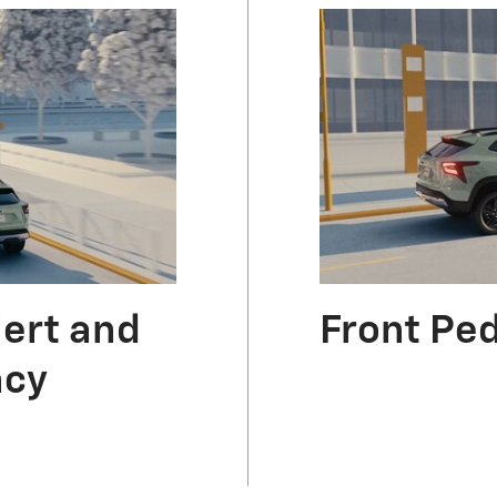
lert and
Front Pe
ncy