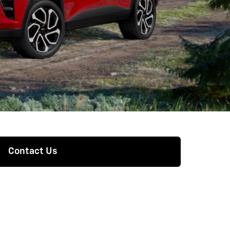
Contact Us