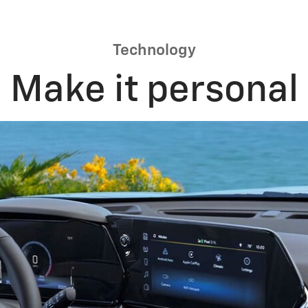
Technology
Make it personal