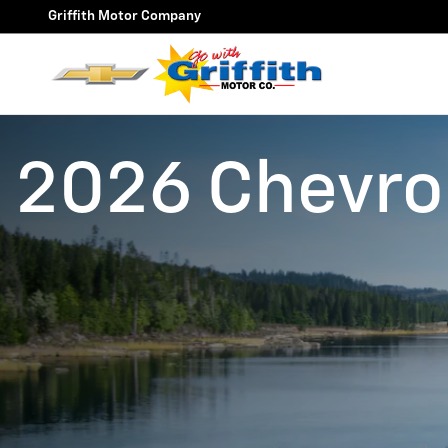
Skip to main content
Griffith Motor Company
2026 Chevrol