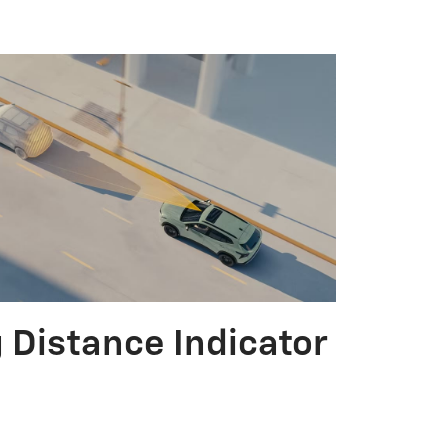
 Distance Indicator