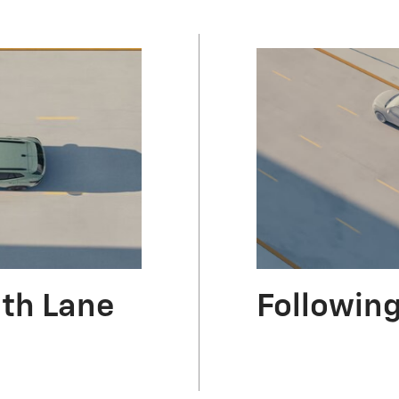
ith Lane
Following