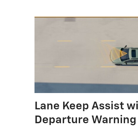
Lane Keep Assist w
Departure Warning