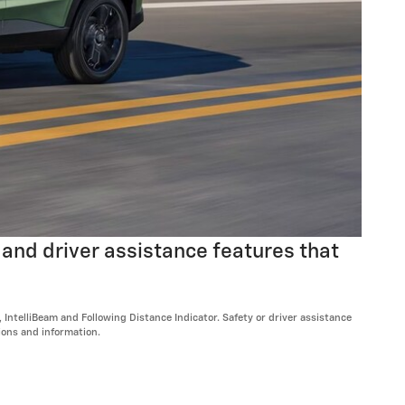
 and driver assistance features that
ntelliBeam and Following Distance Indicator. Safety or driver assistance
tions and information.