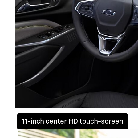
11-inch center HD touch-screen