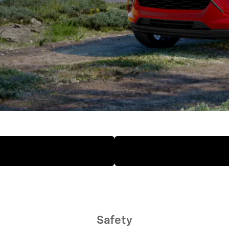
Safety