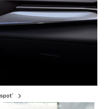
tspot*