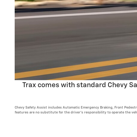
Trax comes with standard Chevy Safe
Chevy Safety Assist includes Automatic Emergency Braking, Front Pedestria
features are no substitute for the driver's responsibility to operate the v