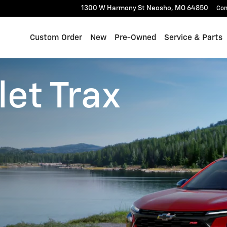
1300 W Harmony St
Neosho
,
MO
64850
Con
Custom Order
New
Pre-Owned
Service & Parts
et Trax