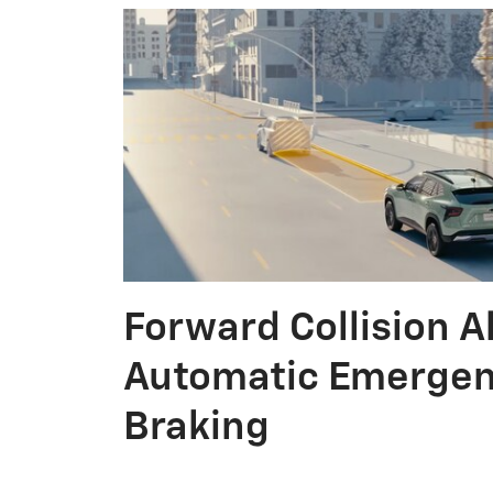
Forward Collision A
Automatic Emerge
Braking