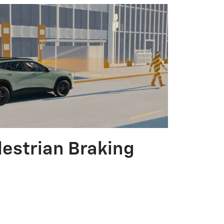
destrian Braking