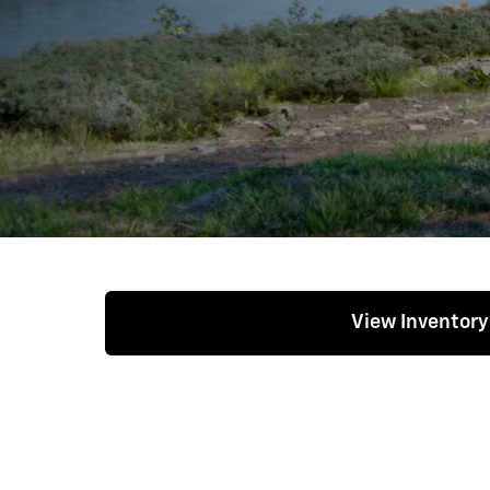
View Inventory