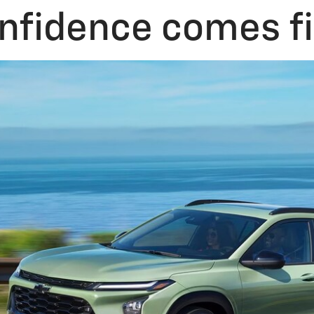
nfidence comes fi