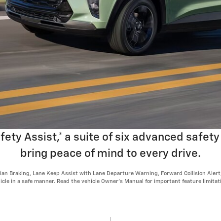
ty Assist,* a suite of six advanced safety
bring peace of mind to every drive.
n Braking, Lane Keep Assist with Lane Departure Warning, Forward Collision Alert, I
ehicle in a safe manner. Read the vehicle Owner's Manual for important feature limita