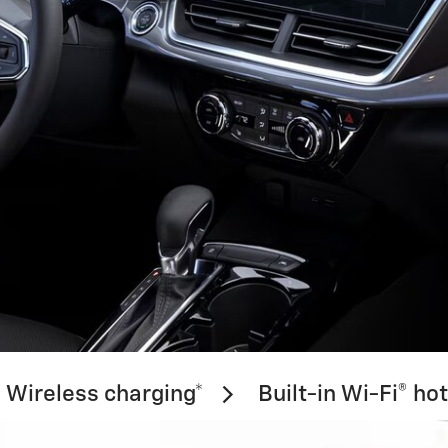
Wireless charging*
Built-in Wi-Fi® ho