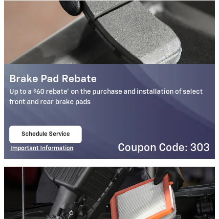
Brake Pad Rebate
$
Up to a
60 rebate* on the purchase and installation of select
front and rear brake pads
Schedule Service
open in same tab
Coupon Code: 303
Important Information
Open Details Modal