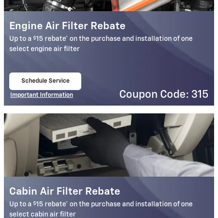
Engine Air Filter Rebate
$
Up to a
15 rebate* on the purchase and installation of one
select engine air filter
Schedule Service
open in same tab
Coupon Code: 315
Important Information
Open Details Modal
Cabin Air Filter Rebate
$
Up to a
15 rebate* on the purchase and installation of one
select cabin air filter