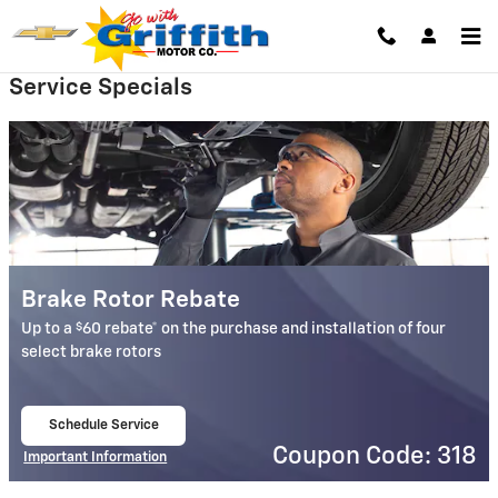
Griffith Motor Company
Skip to main content
Service Specials
Brake Rotor Rebate
$
Up to a
60 rebate* on the purchase and installation of four
select brake rotors
Schedule Service
open in same tab
Coupon Code: 318
Important Information
Open Details Modal