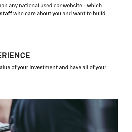
han any national used car website - which
 staff
who care about you and want to build
ERIENCE
alue of your investment and have all of your
.