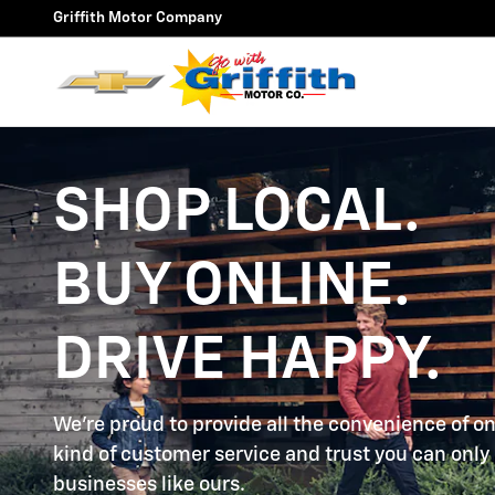
SHOP LOCAL. BUY ONLINE. DR
Skip to main content
Griffith Motor Company
SHOP LOCAL.
BUY ONLINE.
DRIVE HAPPY.
We're proud to provide all the convenience of on
kind of customer service and trust you can only 
businesses like ours.