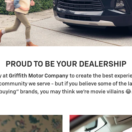
PROUD TO BE YOUR DEALERSHIP
y at
Griffith Motor Company
to create the best experi
community we serve - but if you believe some of the l
buying" brands, you may think we're movie villains 😂