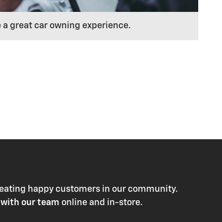
e a great car owning experience.
 creating happy customers in our community.
 with our team
online and in-store.