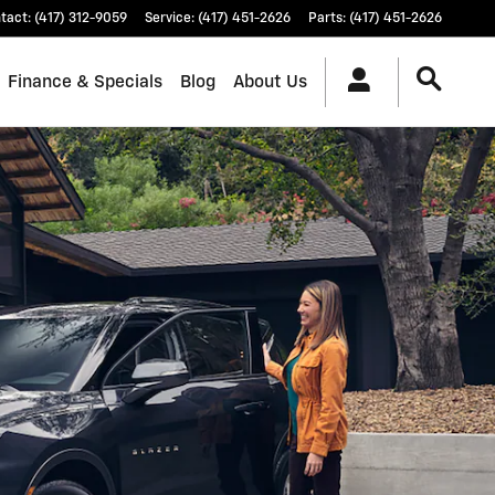
tact
:
(417) 312-9059
Service
:
(417) 451-2626
Parts
:
(417) 451-2626
Finance & Specials
Blog
About Us