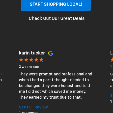
START SHOPPING LOCAL!
Check Out Our Great Deals
karin tucker
L
3 weeks ago
1
I
They were prompt and professional and
S
o
when I had a part I thought needed to
t
be changed they were honest and told
a
me I did not which saved me money.
S
They earned my trust due to that.
1
See Full Review