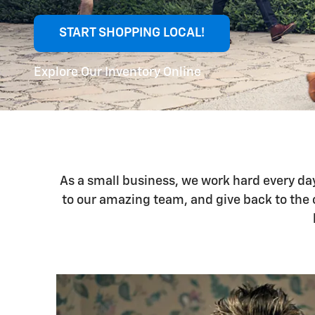
START SHOPPING LOCAL!
Explore Our Inventory Online
As a small business, we work hard every da
to our amazing team, and give back to the 