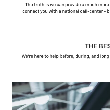
The truth is we can provide a much more 
connect you with a national call-center -
THE BE
We're
here
to help before, during, and long