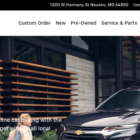
IVE HAPPY.
1300 W Harmony St
Neosho
,
MO
64850
Con
Custom Order
New
Pre-Owned
Service & Parts
line car buying with the
get with small local