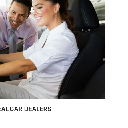
EAL CAR DEALERS