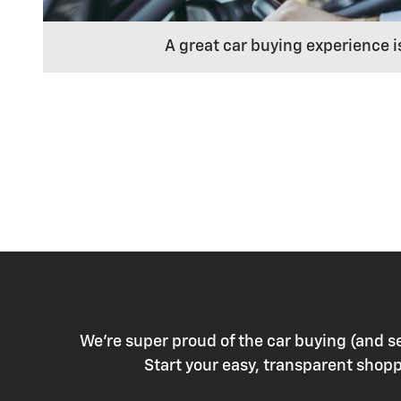
A great car buying experience i
We're super proud of the car buying (and s
Start your easy, transparent sho