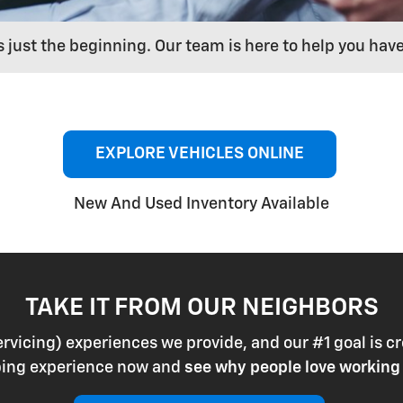
s just the beginning. Our team is here to help you hav
EXPLORE VEHICLES ONLINE
New And Used Inventory Available
TAKE IT FROM OUR NEIGHBORS
ervicing) experiences we provide, and our #1 goal is
pping experience now and
see why people love working