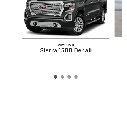
2021 GMC
Sierra 1500 Denali