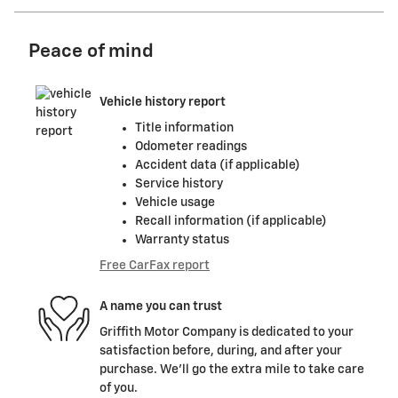
Peace of mind
Vehicle history report
Title information
Odometer readings
Accident data (if applicable)
Service history
Vehicle usage
Recall information (if applicable)
Warranty status
Free CarFax report
A name you can trust
Griffith Motor Company is dedicated to your
satisfaction before, during, and after your
purchase. We'll go the extra mile to take care
of you.