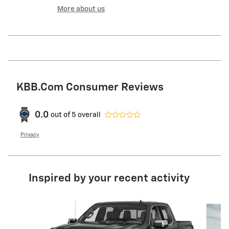
More about us
KBB.com Consumer Reviews
0.0
out of
5
overall
Privacy
Inspired by your recent activity
Slide 1 of 4