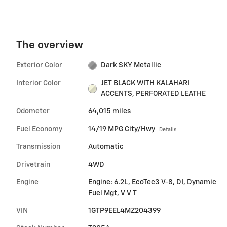
The overview
Exterior Color
Dark SKY Metallic
Interior Color
JET BLACK WITH KALAHARI
ACCENTS, PERFORATED LEATHE
Odometer
64,015 miles
Fuel Economy
14/19 MPG City/Hwy
Details
Transmission
Automatic
Drivetrain
4WD
Engine
Engine: 6.2L, EcoTec3 V-8, DI, Dynamic
Fuel Mgt, V V T
VIN
1GTP9EEL4MZ204399