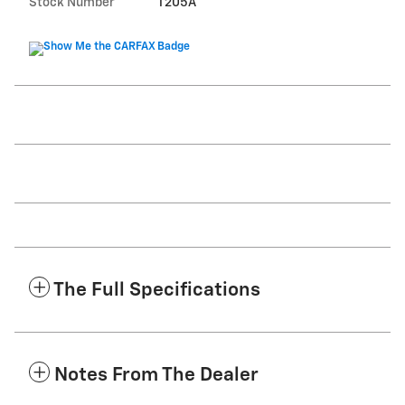
Stock Number
T205A
The Full Specifications
Notes From The Dealer