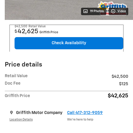
19 Photos
Video
$42,500
Retail Value
42,625
$
Griffith Price
Check Availability
Price details
Retail Value
$42,500
Doc Fee
$125
$42,625
Griffith Price
Griffith Motor Company
Call 417-312-9059
Location Details
We’re here to help