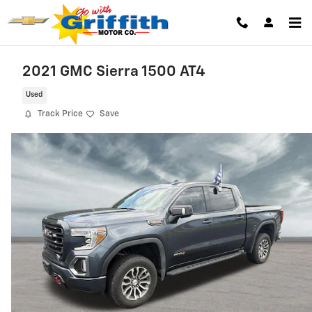
Skip to main content
2021 GMC Sierra 1500 AT4
Used
Track Price
Save