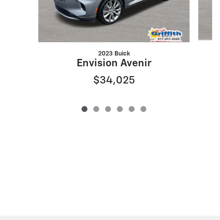
2023 Buick
Envision Avenir
$34,025