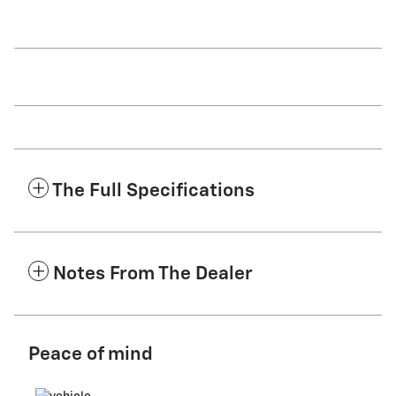
The Full Specifications
Notes From The Dealer
Peace of mind