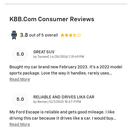
KBB.com Consumer Reviews
3.8
out of
5
overall
GREAT SUV
5.0
on
by
TucsonC
|
4/28/2026 7:31:49 PM
Bought my car brand new February 2023. It’s a 2022 model
sports package. Love the way it handles. rarely uses
…
Read More
RELIABLE AND DRIVES LIKA CAR
5.0
on
by
Bernie
|
12/7/2025 10:57:11 PM
My Ford Escape is reliable and gets good mileage. I like
driving this car because it drives like a car. I would buy
…
Read More