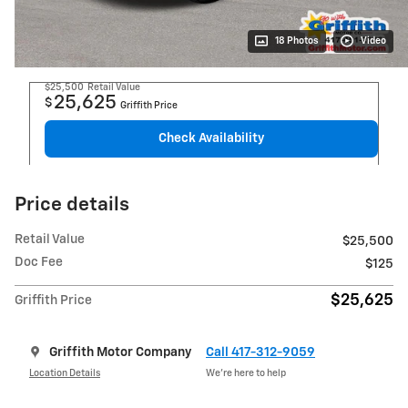
18 Photos
Video
$25,500
Retail Value
25,625
$
Griffith Price
Check Availability
Price details
Retail Value
$25,500
Doc Fee
$125
$25,625
Griffith Price
Griffith Motor Company
Call 417-312-9059
Location Details
We’re here to help