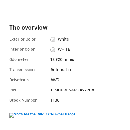
The overview
Exterior Color
White
Interior Color
WHITE
Odometer
12,920 miles
Transmission
Automatic
Drivetrain
AWD
VIN
1FMCU9GN4PUA27708
Stock Number
T188