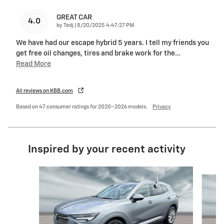
GREAT CAR
4.0
on
by
Tedj
|
8/20/2025 4:47:27 PM
We have had our escape hybrid 5 years. I tell my friends you
get free oil changes, tires and brake work for the
…
Read More
All reviews on KBB.com
Based on 47 consumer ratings for 2020–2026 models.
Privacy
Inspired by your recent activity
Slide 1 of 6