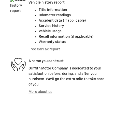
Vehicle history report
Title information
Odometer readings
Accident data (if applicable)
Service history
Vehicle usage
Recall information (if applicable)
Warranty status
Free CarFax report
A name you can trust
Griffith Motor Company is dedicated to your
satisfaction before, during, and after your
purchase. We'll go the extra mile to take care
of you.
More about us