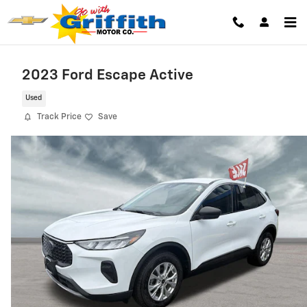
Skip to main content
2023 Ford Escape Active
Used
Track Price
Save