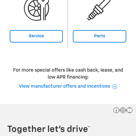
Service
Parts
For more special offers like cash back, lease, and
low APR financing:
View manufacturer offers and incentives
Privacy