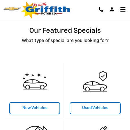
Skip to main content
Our Featured Specials
What type of special are you looking for?
New Vehicles
Used Vehicles