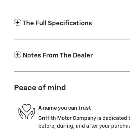
The Full Specifications
Notes From The Dealer
Peace of mind
A name you can trust
Griffith Motor Company is dedicated t
before, during, and after your purchas