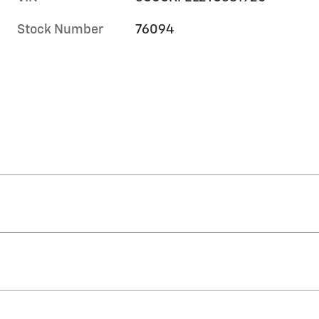
Stock Number
76094