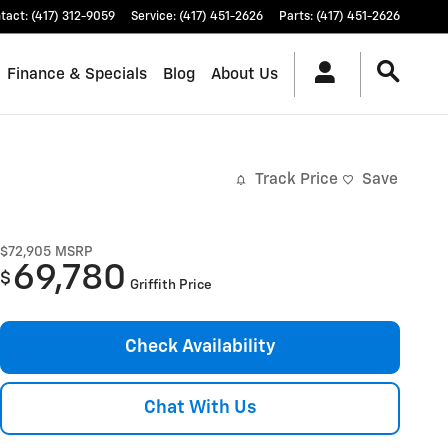
tact
:
(417) 312-9059
Service
:
(417) 451-2626
Parts
:
(417) 451-2626
Finance & Specials
Blog
About Us
Track Price
Save
$72,905
MSRP
69,780
$
Griffith Price
Check Availability
Chat With Us