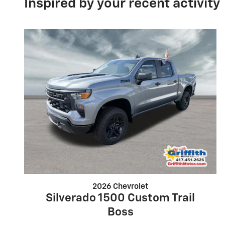
Inspired by your recent activity
2026 Chevrolet
Silverado 1500 Custom Trail
Boss