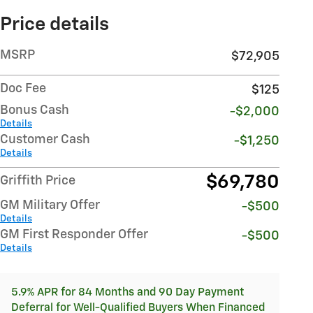
Price details
MSRP
$72,905
Doc Fee
$125
Bonus Cash
-$2,000
Details
Customer Cash
-$1,250
Details
$69,780
Griffith Price
GM Military Offer
-$500
Details
GM First Responder Offer
-$500
Details
5.9% APR for 84 Months and 90 Day Payment
Deferral for Well-Qualified Buyers When Financed