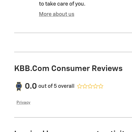
to take care of you.
More about us
KBB.com Consumer Reviews
0.0
out of
5
overall
Privacy