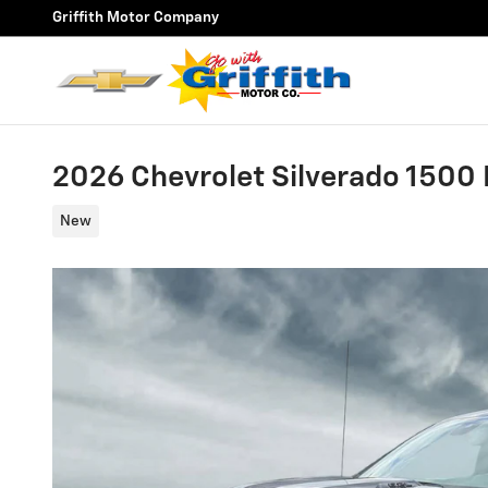
Skip to main content
Griffith Motor Company
2026 Chevrolet Silverado 1500 L
New