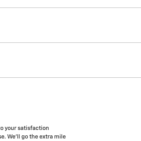
o your satisfaction
e. We'll go the extra mile