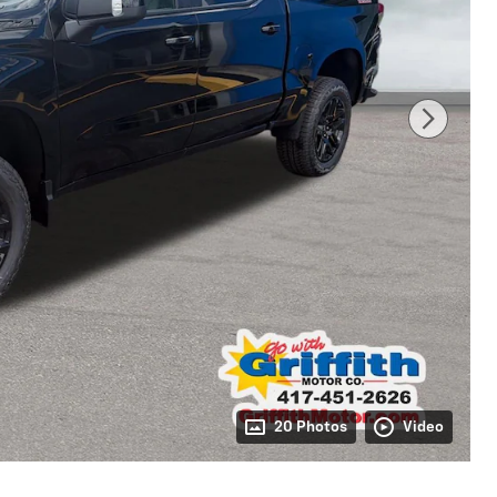
20 Photos
Video