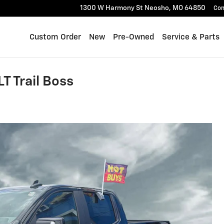
1300 W Harmony St
Neosho
,
MO
64850
Con
Custom Order
New
Pre-Owned
Service & Parts
T Trail Boss