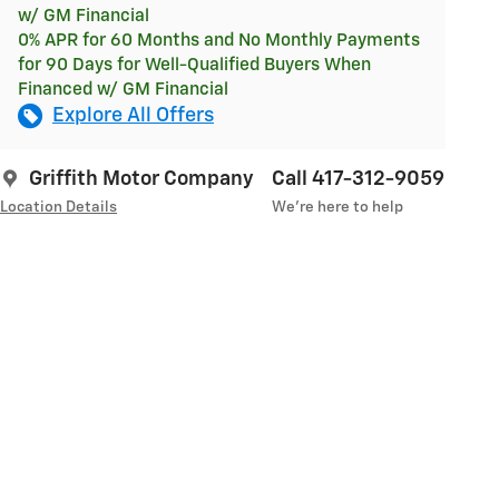
w/ GM Financial
0% APR for 60 Months and No Monthly Payments
for 90 Days for Well-Qualified Buyers When
Financed w/ GM Financial
Explore All Offers
Griffith Motor Company
Call 417-312-9059
Location Details
We’re here to help