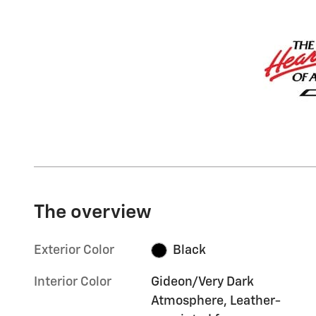
The overview
Exterior Color
Black
Interior Color
Gideon/Very Dark
Atmosphere, Leather-