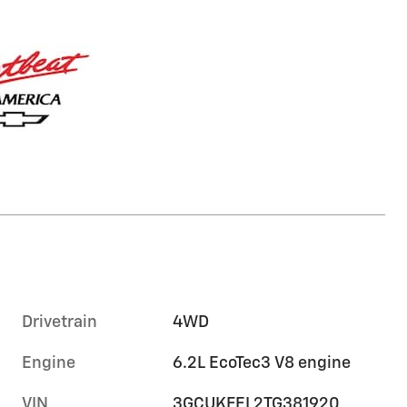
Drivetrain
4WD
Engine
6.2L EcoTec3 V8 engine
VIN
3GCUKFEL2TG381920