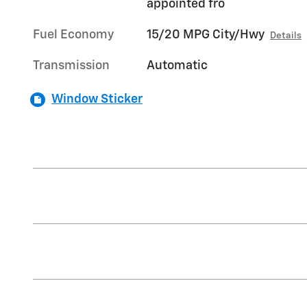
appointed fro
Fuel Economy
15/20 MPG City/Hwy
Details
Transmission
Automatic
Window Sticker