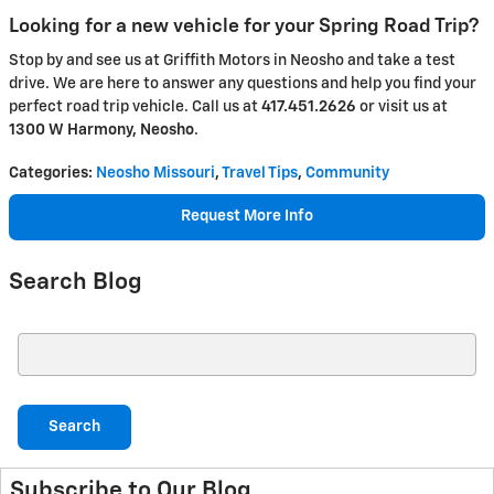
Looking for a new vehicle for your Spring Road Trip?
Stop by and see us at Griffith Motors in Neosho and take a test
drive. We are here to answer any questions and help you find your
perfect road trip vehicle. Call us at
417.451.2626
or visit us at
1300 W Harmony, Neosho
.
Categories
:
Neosho Missouri
,
Travel Tips
,
Community
Request More Info
Search Blog
Search Blog
Search
Subscribe to Our Blog