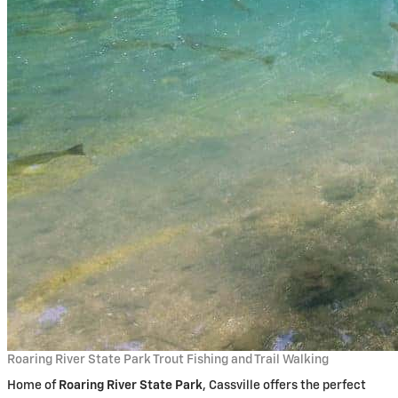
Roaring River State Park Trout Fishing and Trail Walking
Home of
Roaring River State Park
, Cassville offers the perfect