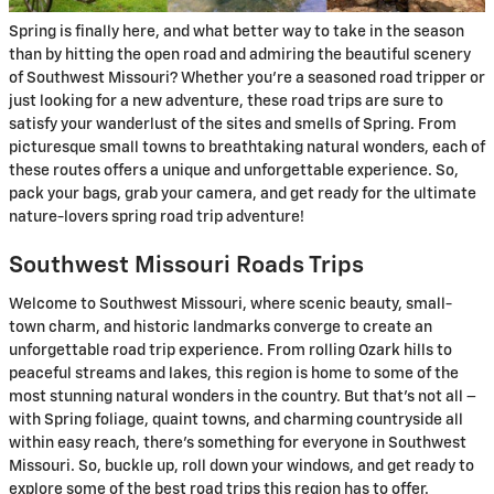
Spring is finally here, and what better way to take in the season
than by hitting the open road and admiring the beautiful scenery
of Southwest Missouri? Whether you’re a seasoned road tripper or
just looking for a new adventure, these road trips are sure to
satisfy your wanderlust of the sites and smells of Spring. From
picturesque small towns to breathtaking natural wonders, each of
these routes offers a unique and unforgettable experience. So,
pack your bags, grab your camera, and get ready for the ultimate
nature-lovers spring road trip adventure!
Southwest Missouri Roads Trips
Welcome to Southwest Missouri, where scenic beauty, small-
town charm, and historic landmarks converge to create an
unforgettable road trip experience. From rolling Ozark hills to
peaceful streams and lakes, this region is home to some of the
most stunning natural wonders in the country. But that’s not all –
with Spring foliage, quaint towns, and charming countryside all
within easy reach, there’s something for everyone in Southwest
Missouri. So, buckle up, roll down your windows, and get ready to
explore some of the best road trips this region has to offer.