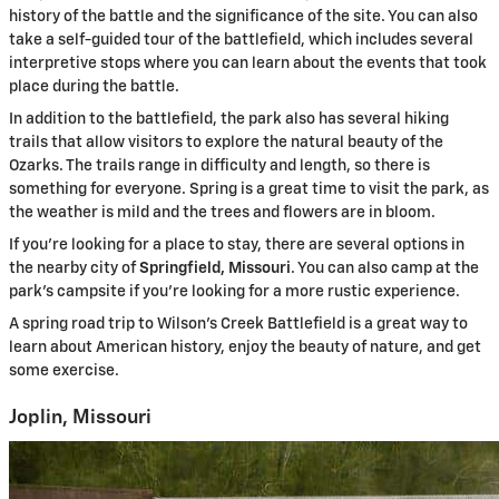
history of the battle and the significance of the site. You can also
take a self-guided tour of the battlefield, which includes several
interpretive stops where you can learn about the events that took
place during the battle.
In addition to the battlefield, the park also has several hiking
trails that allow visitors to explore the natural beauty of the
Ozarks. The trails range in difficulty and length, so there is
something for everyone. Spring is a great time to visit the park, as
the weather is mild and the trees and flowers are in bloom.
If you’re looking for a place to stay, there are several options in
the nearby city of
Springfield, Missouri
. You can also camp at the
park’s campsite if you’re looking for a more rustic experience.
A spring road trip to Wilson’s Creek Battlefield is a great way to
learn about American history, enjoy the beauty of nature, and get
some exercise.
Joplin, Missouri