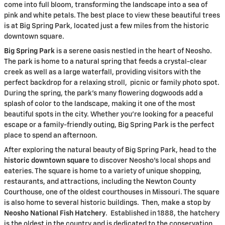
come into full bloom, transforming the landscape into a sea of
pink and white petals. The best place to view these beautiful trees
is at Big Spring Park, located just a few miles from the historic
downtown square.
Big Spring Park
is a serene oasis nestled in the heart of Neosho.
The park is home to a natural spring that feeds a crystal-clear
creek as well as a large waterfall, providing visitors with the
perfect backdrop for a relaxing stroll, picnic or family photo spot.
During the spring, the park’s many flowering dogwoods add a
splash of color to the landscape, making it one of the most
beautiful spots in the city. Whether you’re looking for a peaceful
escape or a family-friendly outing, Big Spring Park is the perfect
place to spend an afternoon.
After exploring the natural beauty of Big Spring Park, head to the
historic downtown square
to discover Neosho’s local shops and
eateries. The square is home to a variety of unique shopping,
restaurants, and attractions, including the Newton County
Courthouse, one of the oldest courthouses in Missouri. The square
is also home to several historic buildings. Then, make a stop by
Neosho National Fish Hatchery
. Established in 1888, the hatchery
is the oldest in the country and is dedicated to the conservation