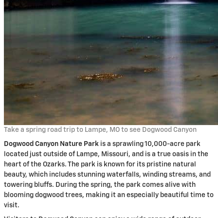
Take a spring road trip to Lampe, MO to see Dogwood Canyon
Dogwood Canyon Nature Park
is a sprawling 10,000-acre park
located just outside of Lampe, Missouri, and is a true oasis in the
heart of the Ozarks. The park is known for its pristine natural
beauty, which includes stunning waterfalls, winding streams, and
towering bluffs. During the spring, the park comes alive with
blooming dogwood trees, making it an especially beautiful time to
visit.