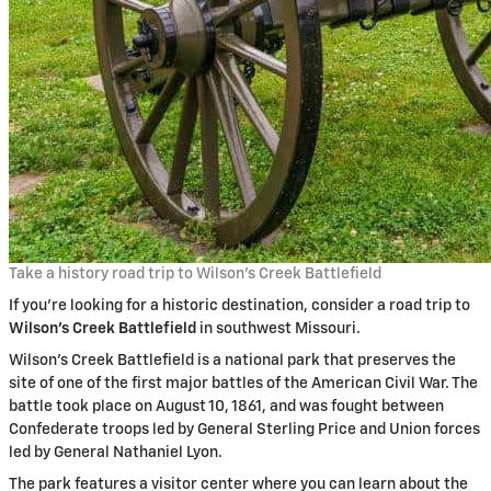
Take a history road trip to Wilson’s Creek Battlefield
If you’re looking for a historic destination, consider a road trip to
Wilson’s Creek Battlefield
in southwest Missouri.
Wilson’s Creek Battlefield is a national park that preserves the
site of one of the first major battles of the American Civil War. The
battle took place on August 10, 1861, and was fought between
Confederate troops led by General Sterling Price and Union forces
led by General Nathaniel Lyon.
The park features a visitor center where you can learn about the