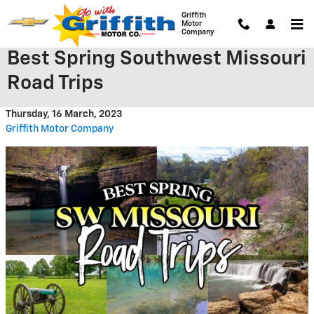
Skip to main content
Griffith
Motor
Company
Best Spring Southwest Missouri
Road Trips
Thursday, 16 March, 2023
Griffith Motor Company