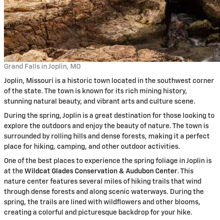
Grand Falls in Joplin, MO
Joplin, Missouri is a historic town located in the southwest corner
of the state. The town is known for its rich mining history,
stunning natural beauty, and vibrant arts and culture scene.
During the spring, Joplin is a great destination for those looking to
explore the outdoors and enjoy the beauty of nature. The town is
surrounded by rolling hills and dense forests, making it a perfect
place for hiking, camping, and other outdoor activities.
One of the best places to experience the spring foliage in Joplin is
at the
Wildcat Glades Conservation & Audubon Center
. This
nature center features several miles of hiking trails that wind
through dense forests and along scenic waterways. During the
spring, the trails are lined with wildflowers and other blooms,
creating a colorful and picturesque backdrop for your hike.