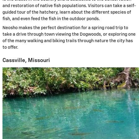
and restoration of native fish populations. Visitors can take a self-
guided tour of the hatchery, learn about the different species of
fish, and even feed the fish in the outdoor ponds.
Neosho makes the perfect destination for a spring road trip to
take a drive through town viewing the Dogwoods, or exploring one
of the many walking and biking trails through nature the city has
to offer.
Cassville, Missouri