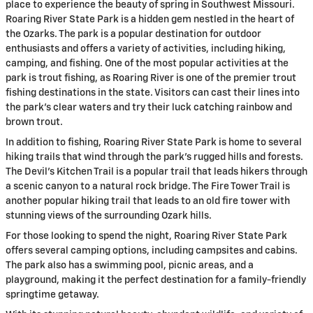
place to experience the beauty of spring in Southwest Missouri.
Roaring River State Park is a hidden gem nestled in the heart of
the Ozarks. The park is a popular destination for outdoor
enthusiasts and offers a variety of activities, including hiking,
camping, and fishing. One of the most popular activities at the
park is trout fishing, as Roaring River is one of the premier trout
fishing destinations in the state. Visitors can cast their lines into
the park’s clear waters and try their luck catching rainbow and
brown trout.
In addition to fishing, Roaring River State Park is home to several
hiking trails that wind through the park’s rugged hills and forests.
The Devil’s Kitchen Trail is a popular trail that leads hikers through
a scenic canyon to a natural rock bridge. The Fire Tower Trail is
another popular hiking trail that leads to an old fire tower with
stunning views of the surrounding Ozark hills.
For those looking to spend the night, Roaring River State Park
offers several camping options, including campsites and cabins.
The park also has a swimming pool, picnic areas, and a
playground, making it the perfect destination for a family-friendly
springtime getaway.