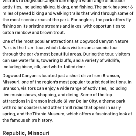
Visitors to Dogwood Canyon can enjoy a wide range of outdoor
activities, including hiking, biking, and fishing. The park has over 6
miles of paved biking and walking trails that wind through some of
the most scenic areas of the park. For anglers, the park offers fly
fishing on its pristine streams and lakes, with opportunities to
catch rainbow and brown trout.
One of the most popular attractions at Dogwood Canyon Nature
Park is the tram tour, which takes visitors on a scenic tour
through the park’s most beautiful areas. During the tour, visitors
can see waterfalls, towering bluffs, and a variety of wildlife,
including bison, elk, and white-tailed deer.
Dogwood Canyon is located just a short drive from
Branson,
Missouri
, one of the region’s most popular tourist destinations. In
Branson, visitors can enjoy a wide range of activities, including
live music shows, shopping, and dining. Some of the top
attractions in Branson include
Silver Dollar City
, a theme park
with roller coasters and other thrill rides that opens in early
spring, and the Titanic Museum, which offers a fascinating look at
the famous ship’s history.
Republic, Missouri