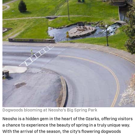
Dogwoods blooming at Neosho’s Big Spring Park
Neosho is a hidden gem in the heart of the Ozarks, offering visitors
a chance to experience the beauty of spring in a truly unique way.
With the arrival of the season, the city’s flowering dogwoods