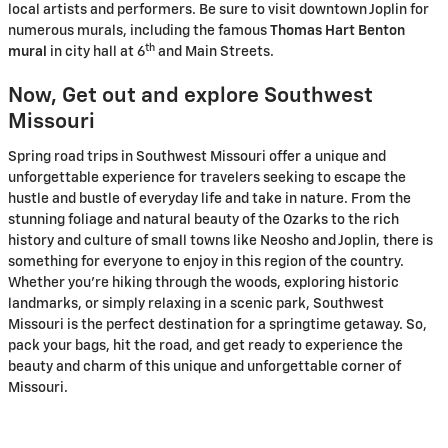
local artists and performers. Be sure to visit downtown Joplin for
numerous murals, including the famous
Thomas Hart Benton
th
mural
in city hall at 6
and Main Streets.
Now, Get out and explore Southwest
Missouri
Spring road trips in Southwest Missouri offer a unique and
unforgettable experience for travelers seeking to escape the
hustle and bustle of everyday life and take in nature. From the
stunning foliage and natural beauty of the Ozarks to the rich
history and culture of small towns like Neosho and Joplin, there is
something for everyone to enjoy in this region of the country.
Whether you’re hiking through the woods, exploring historic
landmarks, or simply relaxing in a scenic park, Southwest
Missouri is the perfect destination for a springtime getaway. So,
pack your bags, hit the road, and get ready to experience the
beauty and charm of this unique and unforgettable corner of
Missouri.