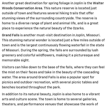
Another great destination for spring foliage in Joplin is the
Walter
Woods Conservation Area
. This nature reserve is located just
outside of town and features several hiking trails that offer
stunning views of the surrounding countryside. The reserve is
home to a diverse range of plant and animal life, and is a great
place to experience the natural beauty of the Ozarks.
Grand Falls
is another must-visit destination in Joplin, Missouri.
This stunning natural wonder is located just a few miles outside of
town and is the largest continuously flowing waterfall in the state
of Missouri. During the spring, the falls are surrounded by lush
greenery and colorful wildflowers, making it a picturesque and
memorable sight.
Visitors can hike down to the base of the falls, where they can feel
the mist on their faces and take in the beauty of the cascading
water. The area around Grand Falls is also a popular spot for
picnics and outdoor recreation, with several picnic tables and
benches located throughout the park.
In addition to its natural beauty, Joplin is also home to a vibrant
arts and culture scene. The town is home to several galleries,
theaters, and performance venues that showcase the work of