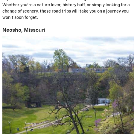
Whether you’re a nature lover, history buff, or simply looking for a
change of scenery, these road trips will take you on a journey you
won’t soon forget.
Neosho, Missouri