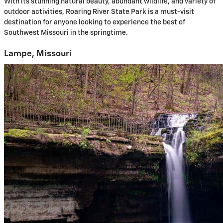
With its stunning natural beauty, abundant wildlife, and variety of
outdoor activities, Roaring River State Park is a must-visit
destination for anyone looking to experience the best of
Southwest Missouri in the springtime.
Lampe, Missouri