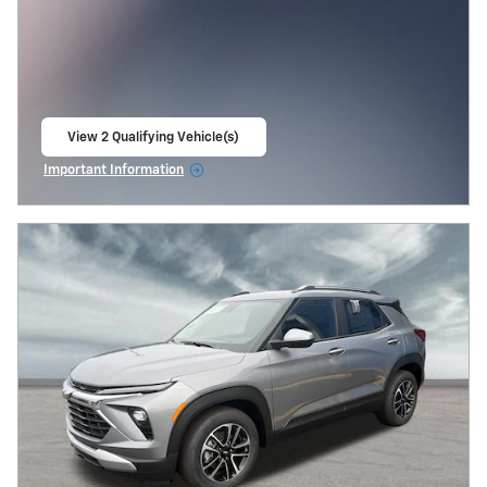
View 2 Qualifying Vehicle(s)
open in same tab
Important Information
Open Incentive Modal