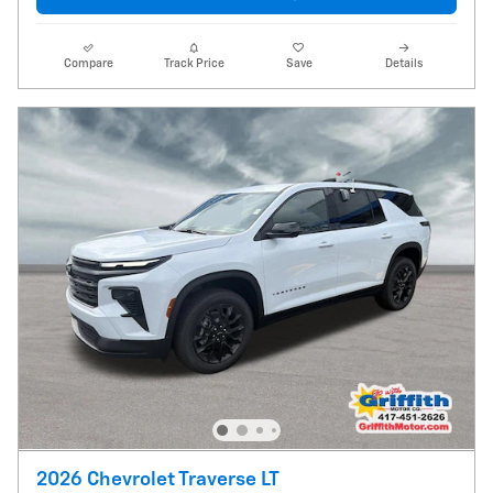
Compare
Track Price
Save
Details
2026 Chevrolet Traverse LT