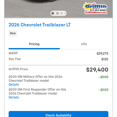
2026 Chevrolet Trailblazer LT
New
Pricing
Info
MSRP
$29,275
Doc Fee
$125
$29,400
Griffith Price
$500 GM Military Offer on this 2026
- $500
Chevrolet Trailblazer model
Details
$500 GM First Responder Offer on this
- $500
2026 Chevrolet Trailblazer model
Details
Check Availability