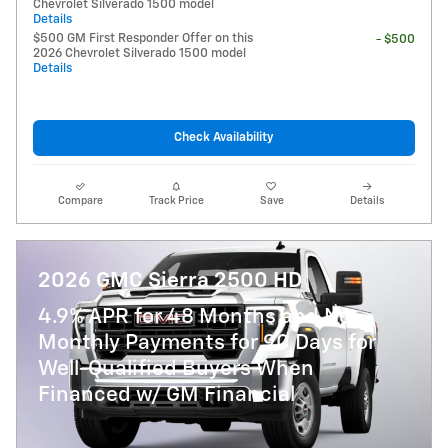
Chevrolet Silverado 1500 model
Details
$500 GM First Responder Offer on this
- $500
2026 Chevrolet Silverado 1500 model
Details
Check Availability
Compare
Track Price
Save
Details
2026 GMC Sierra 2500 HD
4.9% APR for 48 Months and No
Monthly Payments for 90 Days for
Well-Qualified Buyers When
Financed w/ GM Financial