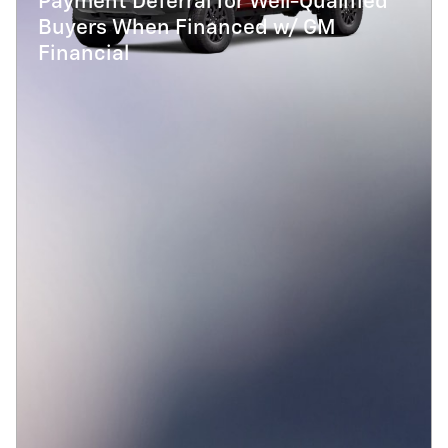
Payment Deferral for Well-Qualified
Buyers When Financed w/ GM
Financial