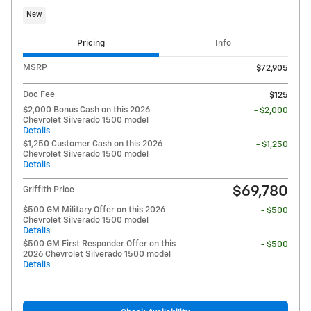
New
Pricing
Info
MSRP
$72,905
Doc Fee
$125
$2,000 Bonus Cash on this 2026
- $2,000
Chevrolet Silverado 1500 model
Details
$1,250 Customer Cash on this 2026
- $1,250
Chevrolet Silverado 1500 model
Details
$69,780
Griffith Price
$500 GM Military Offer on this 2026
- $500
Chevrolet Silverado 1500 model
Details
$500 GM First Responder Offer on this
- $500
2026 Chevrolet Silverado 1500 model
Details