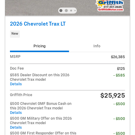
2026 Chevrolet Trax LT
New
Pricing
Info
MSRP
$26,385
Doc Fee
$125
$585 Dealer Discount on this 2026
- $585
Chevrolet Trax model
Details
$25,925
Griffith Price
$500 Chevrolet GMF Bonus Cash on
- $500
this 2026 Chevrolet Trax model
Details
$500 GM Military Offer on this 2026
- $500
Chevrolet Trax model
Details
$500 GM First Responder Offer on this
- $500