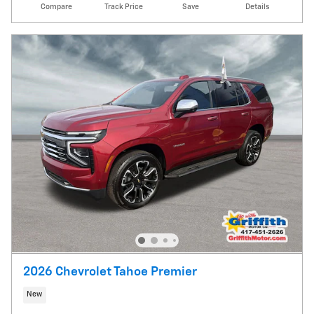
Compare
Track Price
Save
Details
2026 Chevrolet Tahoe Premier
New