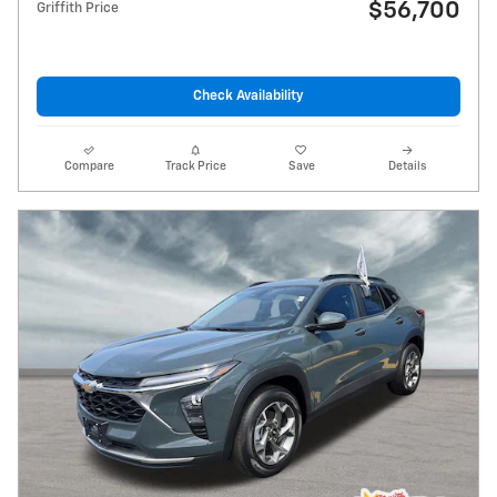
$56,700
Griffith Price
Check Availability
Compare
Track Price
Save
Details