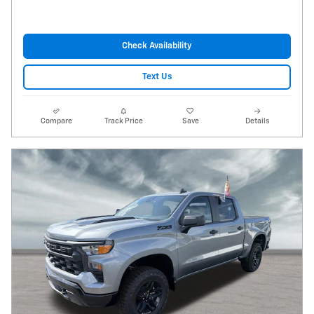
Check Availability
Text Us
Compare
Track Price
Save
Details