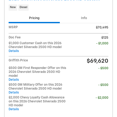
New
Diesel
Pricing
Info
MSRP
$70,495
Doc Fee
$125
$1,000 Customer Cash on this 2026
- $1,000
Chevrolet Silverado 2500 HD model
Details
$69,620
Griffith Price
$500 GM First Responder Offer on this
- $500
2026 Chevrolet Silverado 2500 HD
model
Details
$500 GM Military Offer on this 2026
- $500
Chevrolet Silverado 2500 HD model
Details
$2,000 Chevy Loyalty Cash Allowance
- $2,000
on this 2026 Chevrolet Silverado 2500
HD model
Details