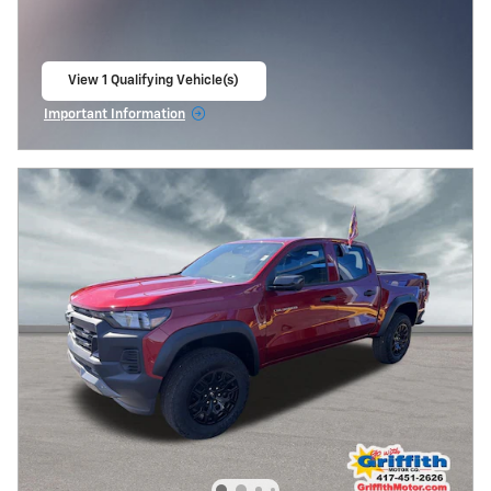
View 1 Qualifying Vehicle(s)
open in same tab
Important Information
Open Incentive Modal