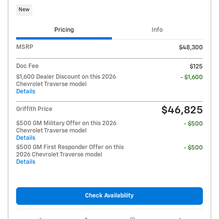
New
Pricing
Info
MSRP
$48,300
Doc Fee
$125
$1,600 Dealer Discount on this 2026
- $1,600
Chevrolet Traverse model
Details
$46,825
Griffith Price
$500 GM Military Offer on this 2026
- $500
Chevrolet Traverse model
Details
$500 GM First Responder Offer on this
- $500
2026 Chevrolet Traverse model
Details
Check Availability