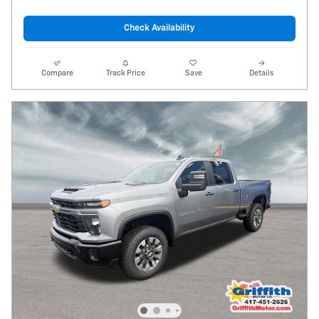
Check Availability
Compare
Track Price
Save
Details