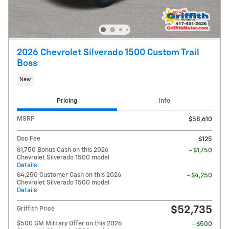
2026 Chevrolet Silverado 1500 Custom Trail
Boss
New
Pricing
Info
MSRP
$58,610
Doc Fee
$125
$1,750 Bonus Cash on this 2026
- $1,750
Chevrolet Silverado 1500 model
Details
$4,250 Customer Cash on this 2026
- $4,250
Chevrolet Silverado 1500 model
Details
$52,735
Griffith Price
$500 GM Military Offer on this 2026
- $500