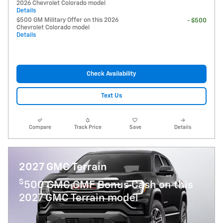
2026 Chevrolet Colorado model
Details
$500 GM Military Offer on this 2026
- $500
Chevrolet Colorado model
Details
Check Availability
Text Us
Compare
Track Price
Save
Details
2027 GMC Terrain
$
500 GMC GMF Bonus Cash on this
2027 GMC Terrain model