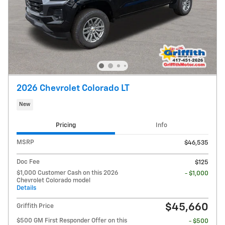
2026 Chevrolet Colorado LT
New
Pricing
Info
MSRP
$46,535
Doc Fee
$125
$1,000 Customer Cash on this 2026
- $1,000
Chevrolet Colorado model
Details
$45,660
Griffith Price
$500 GM First Responder Offer on this
- $500