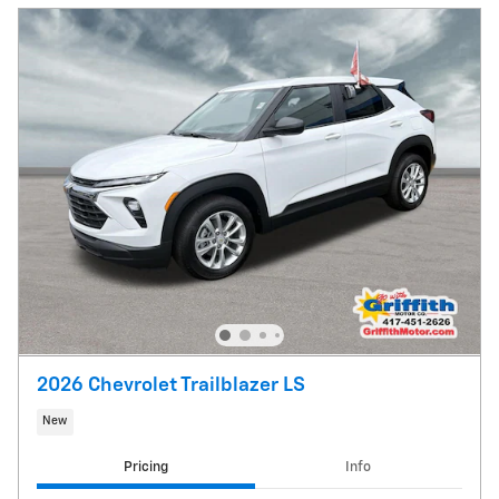
2026 Chevrolet Trailblazer LS
New
Pricing
Info