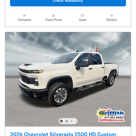
Check Availability
Compare
Track Price
Save
Details
2026 Chevrolet Silverado 2500 HD Custom