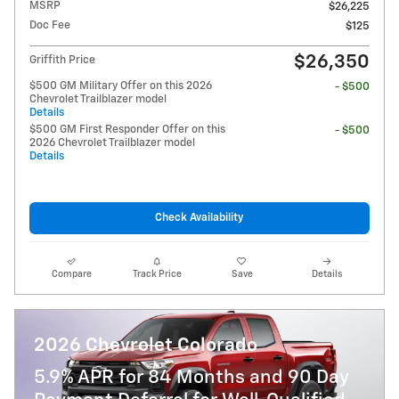
MSRP
$26,225
Doc Fee
$125
$26,350
Griffith Price
$500 GM Military Offer on this 2026
- $500
Chevrolet Trailblazer model
Details
$500 GM First Responder Offer on this
- $500
2026 Chevrolet Trailblazer model
Details
Check Availability
Compare
Track Price
Save
Details
2026 Chevrolet Colorado
5.9% APR for 84 Months and 90 Day