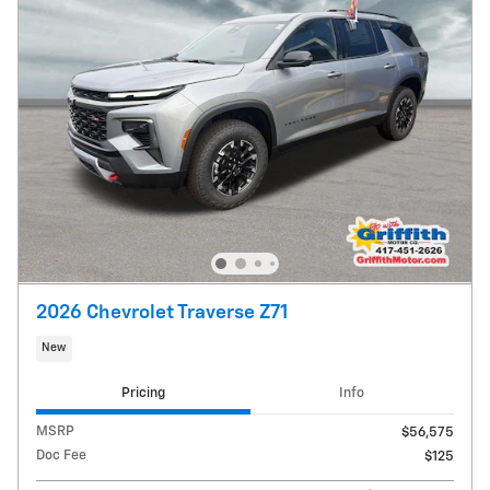
2026 Chevrolet Traverse Z71
New
Pricing
Info
MSRP
$56,575
Doc Fee
$125