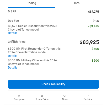
Pricing
Info
MSRP
$87,275
Doc Fee
$125
$3,475 Dealer Discount on this 2026
- $3,475
Chevrolet Tahoe model
Details
$83,925
Griffith Price
$500 GM First Responder Offer on this
- $500
2026 Chevrolet Tahoe model
Details
$500 GM Military Offer on this 2026
- $500
Chevrolet Tahoe model
Details
Check Availability
Compare
Track Price
Save
Details