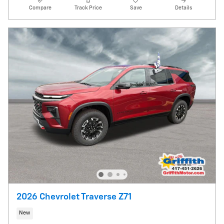
Compare
Track Price
Save
Details
2026 Chevrolet Traverse Z71
New