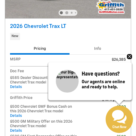
2026 Chevrolet Trax LT
New
Pricing
Info
MSRP
$26,385
Doc Fee
$125
Have questions?
$585 Dealer Discount on this 2026
- $585
Our agents are online
Chevrolet Trax model
and ready to help.
Details
$25,925
Griffith Price
$500 Chevrolet GMF Bonus Cash on
- $500
this 2026 Chevrolet Trax model
Details
$500 GM Military Offer on this 2026
- $500
Chevrolet Trax model
Chat Now
Details