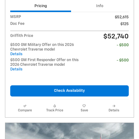
Pricing
Info
MSRP
$52,615
Doc Fee
$125
$52,740
Griffith Price
$500 GM Military Offer on this 2026
- $500
Chevrolet Traverse model
Details
$500 GM First Responder Offer on this
- $500
2026 Chevrolet Traverse model
Details
Check Availability
Compare
Track Price
Save
Details