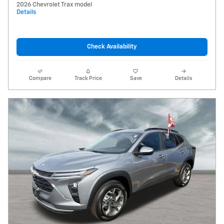
2026 Chevrolet Trax model
Details
Check Availability
Compare
Track Price
Save
Details