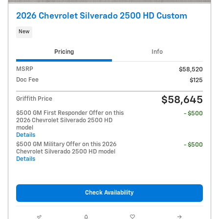
2026 Chevrolet Silverado 2500 HD Custom
New
Pricing
Info
MSRP
$58,520
Doc Fee
$125
$58,645
Griffith Price
$500 GM First Responder Offer on this
- $500
2026 Chevrolet Silverado 2500 HD
model
Details
$500 GM Military Offer on this 2026
- $500
Chevrolet Silverado 2500 HD model
Details
Check Availability