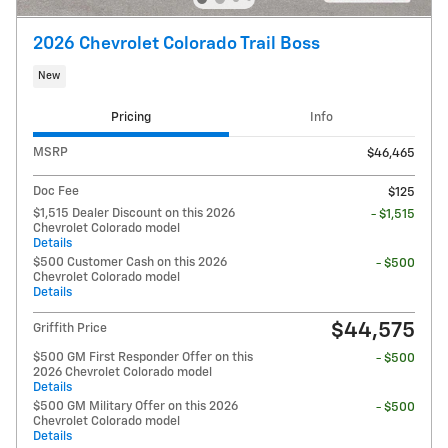
2026 Chevrolet Colorado Trail Boss
New
Pricing
Info
MSRP
$46,465
Doc Fee
$125
$1,515 Dealer Discount on this 2026
- $1,515
Chevrolet Colorado model
Details
$500 Customer Cash on this 2026
- $500
Chevrolet Colorado model
Details
$44,575
Griffith Price
$500 GM First Responder Offer on this
- $500
2026 Chevrolet Colorado model
Details
$500 GM Military Offer on this 2026
- $500
Chevrolet Colorado model
Details