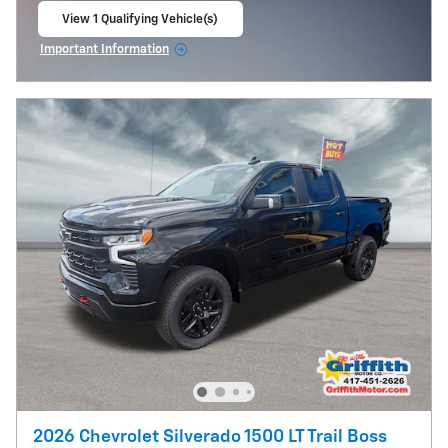
View 1 Qualifying Vehicle(s)
open in same tab
Important Information
Open Incentive Modal
2026 Chevrolet Silverado 1500 LT Trail Boss