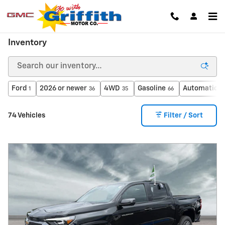
Skip to main content
Inventory
Ford
2026 or newer
4WD
Gasoline
Automatic
1
36
35
66
6
74 Vehicles
Filter / Sort