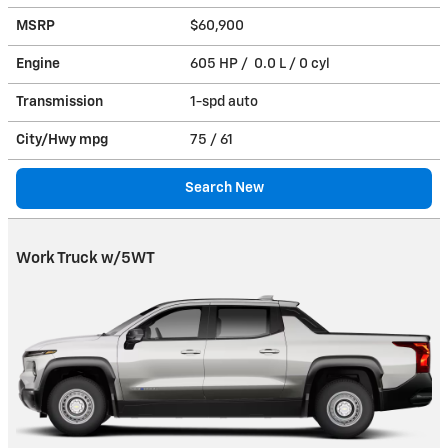
MSRP
$60,900
Engine
605 HP / 0.0 L / 0 cyl
Transmission
1-spd auto
City/Hwy
mpg
75
/ 61
Search New
Work Truck w/5WT