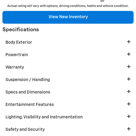
61
Actual rating will vary with options, driving conditions, habits and vehicle condition.
View New Inventory
Specifications
Body Exterior
Powertrain
Warranty
Suspension / Handling
Specs and Dimensions
Entertainment Features
Lighting, Visibility and Instrumentation
Safety and Security