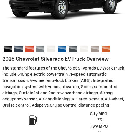
2026 Chevrolet Silverado EV Truck Overview
The standard features of the Chevrolet Silverado EV Work Truck
include 510hp electric powertrain , 1-speed automatic
transmission, 4-wheel anti-lock brakes (ABS), Integrated
navigation system with voice activation, Side seat mounted
airbags, Curtain 1st and 2nd row overhead airbags, Airbag
occupancy sensor, Air conditioning, 18" steel wheels, All-wheel,
Cruise control, Adaptive Cruise Control distance pacing
City MPG:
75
Hwy MPG: