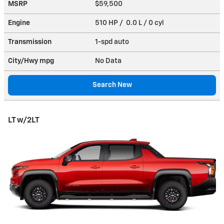
MSRP
$59,500
Engine
510 HP / 0.0 L / 0 cyl
Transmission
1-spd auto
City/Hwy
mpg
No Data
Search New
LT w/2LT