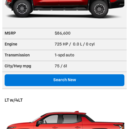
MSRP
$86,600
Engine
725 HP / 0.0 L / 0 cyl
Transmission
1-spd auto
City/Hwy
mpg
75
/ 61
Search New
LT w/4LT