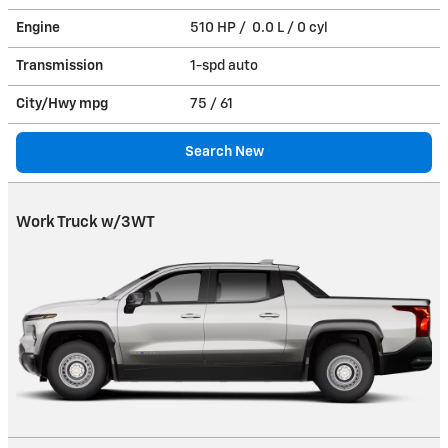
Engine
510 HP / 0.0 L / 0 cyl
Transmission
1-spd auto
City/Hwy
mpg
75
/ 61
Search New
Work Truck w/3WT