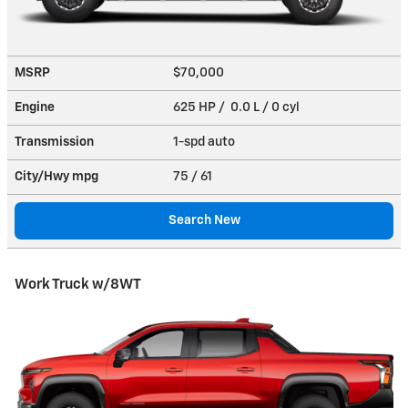
MSRP
$70,000
Engine
625 HP / 0.0 L / 0 cyl
Transmission
1-spd auto
City/Hwy
mpg
75
/ 61
Search New
Work Truck w/8WT