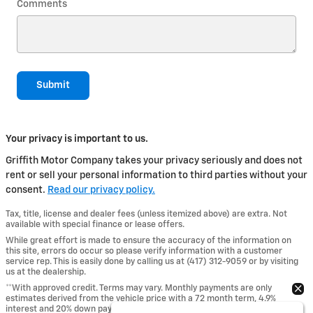
Comments
Submit
Your privacy is important to us.
Griffith Motor Company takes your privacy seriously and does not
rent or sell your personal information to third parties without your
consent.
Read our privacy policy.
Tax, title, license and dealer fees (unless itemized above) are extra. Not
available with special finance or lease offers.
While great effort is made to ensure the accuracy of the information on
this site, errors do occur so please verify information with a customer
service rep. This is easily done by calling us at (417) 312-9059 or by visiting
us at the dealership.
**With approved credit. Terms may vary. Monthly payments are only
estimates derived from the vehicle price with a 72 month term, 4.9%
interest and 20% down payment.