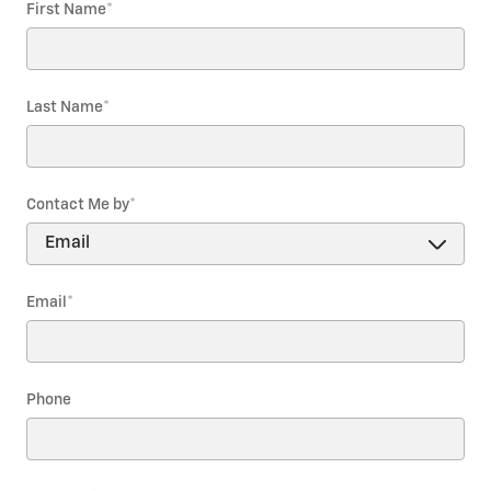
First Name
*
Last Name
*
Contact Me by
*
Email
*
Phone