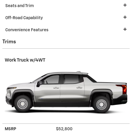
Seats and Trim
Off-Road Capability
Convenience Features
Trims
Work Truck w/4WT
MSRP
$52,800