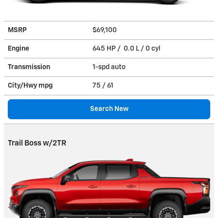
MSRP
$69,100
Engine
645 HP / 0.0 L / 0 cyl
Transmission
1-spd auto
City/Hwy
mpg
75
/ 61
Search New
Trail Boss w/2TR