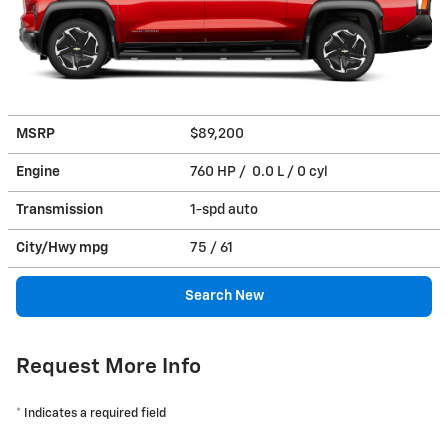
MSRP
$89,200
Engine
760 HP / 0.0 L / 0 cyl
Transmission
1-spd auto
City/Hwy
mpg
75
/ 61
Search New
Request More Info
* Indicates a required field