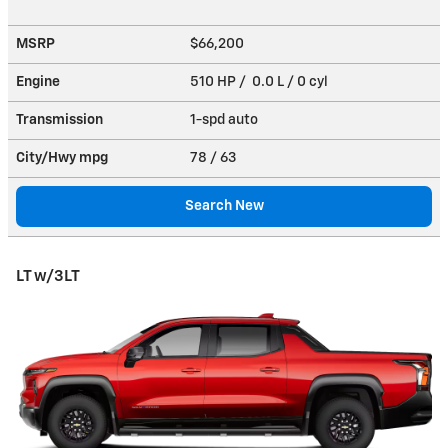
MSRP
$66,200
Engine
510 HP / 0.0 L / 0 cyl
Transmission
1-spd auto
City/Hwy
mpg
78
/ 63
Search New
LT w/3LT