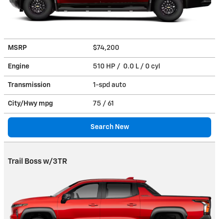
MSRP
$74,200
Engine
510 HP / 0.0 L / 0 cyl
Transmission
1-spd auto
City/Hwy
mpg
75
/ 61
Search New
Trail Boss w/3TR