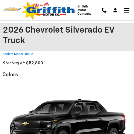
Skip to main content
Griffith
Motor
Company
2026 Chevrolet Silverado EV
Truck
Back to Model Lineup
Starting at
:
$52,800
Colors