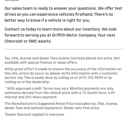
Our sales team is ready to answer your questions. We offer test
drives so you can experience vehicles firsthand. There's no
better way to know if a vehicle is right for you.
Contact us today to learn more about our inventory. We look
forward to serving you at Griffith Motor Company. Your next
Chevrolet or GMC awaits.
Tax, title, license and dealer fees (unless itemized above) are extra. Not
available with special finance or lease offers.
While great effort is made to ensure the accuracy of the information on
this site, errors do occur so please verify information with a customer
service rep. This is easily done by calling us at (417) 312-9059 or by
visiting us at the dealership.
**With approved credit. Terms may vary. Monthly payments are only
estimates derived from the vehicle price with a 72 month term, 4.9%
interest and 20% down payment.
The Manufacturer’s Suggested Retail Price excludes tax, title, license,
dealer fees and optional equipment. Dealer sets final price.
1
Dealer Discount applied to everyone.