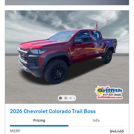
2026 Chevrolet Colorado Trail Boss
Pricing
Info
MSRP
$46,465