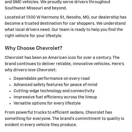
and GMC vehicles. We proudly serve drivers throughout
Southwest Missouri and beyond.
Located at 1300 W Harmony St, Neosho, MO, our dealership has
become a trusted destination for car shoppers. We understand
what local drivers need. Our team is ready to help you find the
right vehicle for your lifestyle.
Why Choose Chevrolet?
Chevrolet has been an American icon for over a century. The
brand continues to deliver reliable, innovative vehicles. Here's
why drivers love Chevrolet:
Dependable performance on every road
Advanced safety features for peace of mind
Cutting-edge technology and connectivity
Impressive fuel efficiency across the lineup
Versatile options for every lifestyle
From powerful trucks to efficient sedans, Chevrolet has
something for everyone. The brand's commitment to quality is
evident in every vehicle they produce.