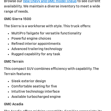
Browse our
new Chevy and GMC model lineup
to see current
availability. We maintain a diverse inventory to meet a wide
range of needs.
GMC Sierra 1500
The Sierra is a workhorse with style. This truck offers:
MultiPro Tailgate for versatile functionality
Powerful engine choices
Refined interior appointments
Advanced trailering technology
Rugged capability for any task
GMC Terrain
This compact SUV combines efficiency with capability. The
Terrain features:
Sleek exterior design
Comfortable seating for five
Intuitive technology interface
Available turbocharged engine
GMC Acadia