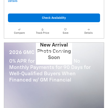
Details
Check Availability
Compare
Track Price
Save
Details
New Arrival
Photo Coming
2026 GMC Sierra 1500
Soon
0% APR for 36 Months and No
Monthly Payments for 90 Days for
Well-Qualified Buyers When
Financed w/ GM Financial