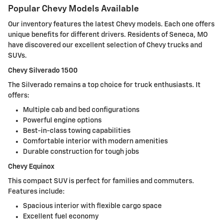
Popular Chevy Models Available
Our inventory features the latest Chevy models. Each one offers
unique benefits for different drivers. Residents of Seneca, MO
have discovered our excellent selection of Chevy trucks and
SUVs.
Chevy Silverado 1500
The Silverado remains a top choice for truck enthusiasts. It
offers:
Multiple cab and bed configurations
Powerful engine options
Best-in-class towing capabilities
Comfortable interior with modern amenities
Durable construction for tough jobs
Chevy Equinox
This compact SUV is perfect for families and commuters.
Features include:
Spacious interior with flexible cargo space
Excellent fuel economy