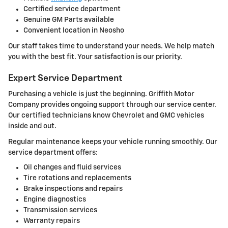
Certified service department
Genuine GM Parts available
Convenient location in Neosho
Our staff takes time to understand your needs. We help match
you with the best fit. Your satisfaction is our priority.
Expert Service Department
Purchasing a vehicle is just the beginning. Griffith Motor
Company provides ongoing support through our service center.
Our certified technicians know Chevrolet and GMC vehicles
inside and out.
Regular maintenance keeps your vehicle running smoothly. Our
service department offers:
Oil changes and fluid services
Tire rotations and replacements
Brake inspections and repairs
Engine diagnostics
Transmission services
Warranty repairs