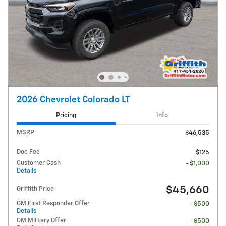
2026 Chevrolet Colorado LT
Pricing
Info
MSRP
$46,535
Doc Fee
$125
Customer Cash
- $1,000
Details
$45,660
Griffith Price
GM First Responder Offer
- $500
Details
GM Military Offer
- $500