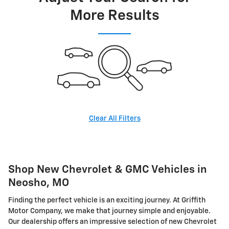
More Results
Clear All Filters
Shop New Chevrolet & GMC Vehicles in
Neosho, MO
Finding the perfect vehicle is an exciting journey. At Griffith
Motor Company, we make that journey simple and enjoyable.
Our dealership offers an impressive selection of new Chevrolet