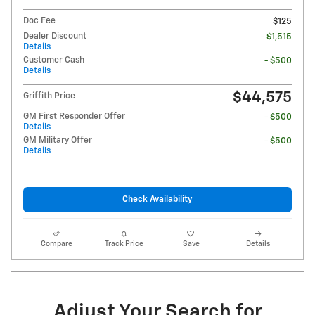
Doc Fee
$125
Dealer Discount
- $1,515
Details
Customer Cash
- $500
Details
$44,575
Griffith Price
GM First Responder Offer
- $500
Details
GM Military Offer
- $500
Details
Check Availability
Compare
Track Price
Save
Details
Adjust Your Search for