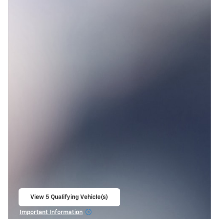
View 5 Qualifying Vehicle(s)
open in same tab
Important Information
Open Incentive Modal