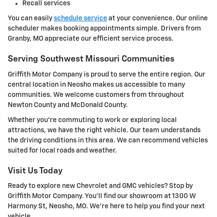
Recall services
You can easily
schedule service
at your convenience. Our online
scheduler makes booking appointments simple. Drivers from
Granby, MO appreciate our efficient service process.
Serving Southwest Missouri Communities
Griffith Motor Company is proud to serve the entire region. Our
central location in Neosho makes us accessible to many
communities. We welcome customers from throughout
Newton County and McDonald County.
Whether you're commuting to work or exploring local
attractions, we have the right vehicle. Our team understands
the driving conditions in this area. We can recommend vehicles
suited for local roads and weather.
Visit Us Today
Ready to explore new Chevrolet and GMC vehicles? Stop by
Griffith Motor Company. You'll find our showroom at 1300 W
Harmony St, Neosho, MO. We're here to help you find your next
vehicle.