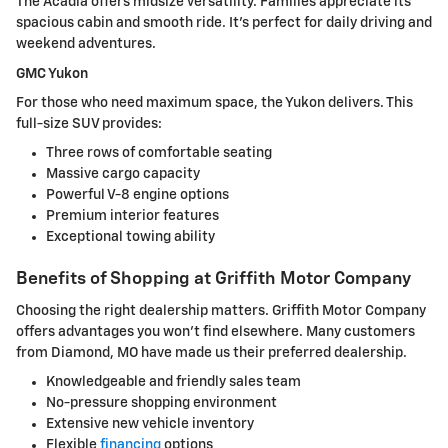
The Acadia offers midsize versatility. Families appreciate its
spacious cabin and smooth ride. It's perfect for daily driving and
weekend adventures.
GMC Yukon
For those who need maximum space, the Yukon delivers. This
full-size SUV provides:
Three rows of comfortable seating
Massive cargo capacity
Powerful V-8 engine options
Premium interior features
Exceptional towing ability
Benefits of Shopping at Griffith Motor Company
Choosing the right dealership matters. Griffith Motor Company
offers advantages you won't find elsewhere. Many customers
from Diamond, MO have made us their preferred dealership.
Knowledgeable and friendly sales team
No-pressure shopping environment
Extensive new vehicle inventory
Flexible
financing
options