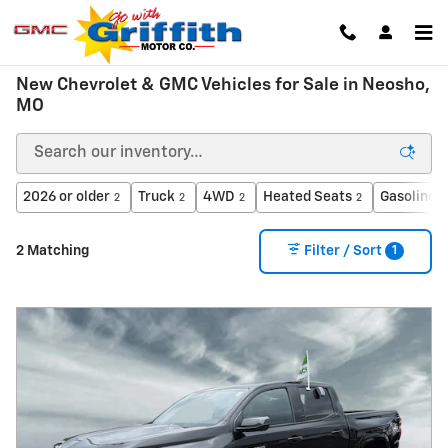
Skip to main content
New Chevrolet & GMC Vehicles for Sale in Neosho,
MO
2026 or older
Truck
4WD
Heated Seats
Gasoline
2
2
2
2
2
1
2 Matching
Filter / Sort