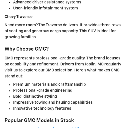
Advanced driver assistance systems
User-friendly infotainment system
Chevy Traverse
Need more room? The Traverse delivers. It provides three rows
of seating and generous cargo capacity. This SUV is ideal for
growing families.
Why Choose GMC?
GMC represents professional-grade quality. The brand focuses
on capability and refinement. Drivers from Joplin, MO regularly
visit us to explore our GMC selection. Here's what makes GMC
stand out:
Premium materials and craftsmanship
Professional-grade engineering
Bold, distinctive styling
Impressive towing and hauling capabilities
Innovative technology features
Popular GMC Models in Stock