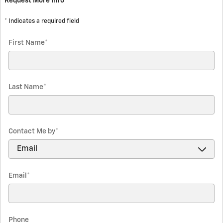
Request More Info
* Indicates a required field
First Name
*
Last Name
*
Contact Me by
*
Email
*
Phone