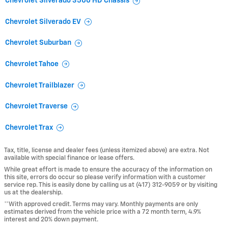
Chevrolet Silverado 3500 HD Chassis
Chevrolet Silverado EV
Chevrolet Suburban
Chevrolet Tahoe
Chevrolet Trailblazer
Chevrolet Traverse
Chevrolet Trax
Tax, title, license and dealer fees (unless itemized above) are extra. Not
available with special finance or lease offers.
While great effort is made to ensure the accuracy of the information on
this site, errors do occur so please verify information with a customer
service rep. This is easily done by calling us at (417) 312-9059 or by visiting
us at the dealership.
**With approved credit. Terms may vary. Monthly payments are only
estimates derived from the vehicle price with a 72 month term, 4.9%
interest and 20% down payment.