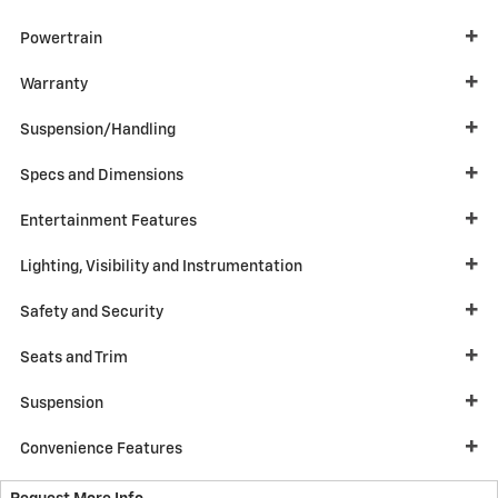
Powertrain
Warranty
Suspension/Handling
Specs and Dimensions
Entertainment Features
Lighting, Visibility and Instrumentation
Safety and Security
Seats and Trim
Suspension
Convenience Features