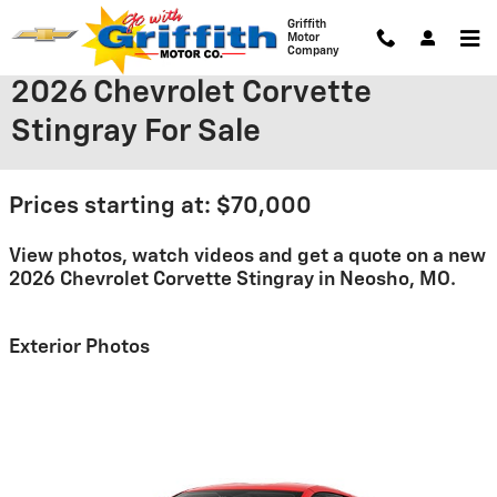
Skip to main content
Griffith
Motor
Company
2026 Chevrolet Corvette
Stingray For Sale
Prices starting at: $70,000
View photos, watch videos and get a quote on a new
2026 Chevrolet Corvette Stingray in Neosho, MO.
Exterior Photos