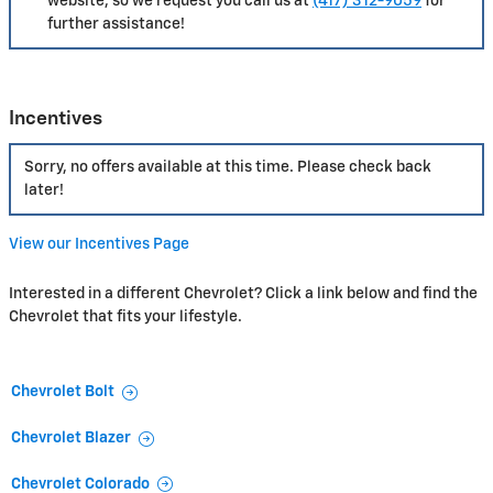
website, so we request you call us at
(417) 312-9059
for
further assistance!
Incentives
Sorry, no offers available at this time. Please check back
later!
View our Incentives Page
Interested in a different Chevrolet? Click a link below and find the
Chevrolet that fits your lifestyle.
Chevrolet Bolt
Chevrolet Blazer
Chevrolet Colorado