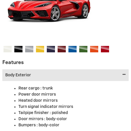
Features
Body Exterior
Rear cargo :
trunk
Power door mirrors
Heated door mirrors
Turn signal indicator mirrors
Tailpipe finisher :
polished
Door mirrors :
body-color
Bumpers :
body-color