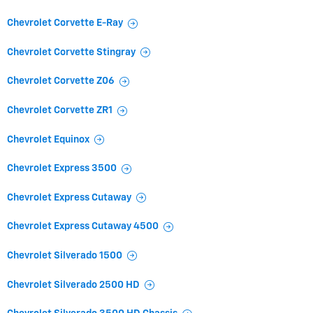
Chevrolet Corvette E-Ray
Chevrolet Corvette Stingray
Chevrolet Corvette Z06
Chevrolet Corvette ZR1
Chevrolet Equinox
Chevrolet Express 3500
Chevrolet Express Cutaway
Chevrolet Express Cutaway 4500
Chevrolet Silverado 1500
Chevrolet Silverado 2500 HD