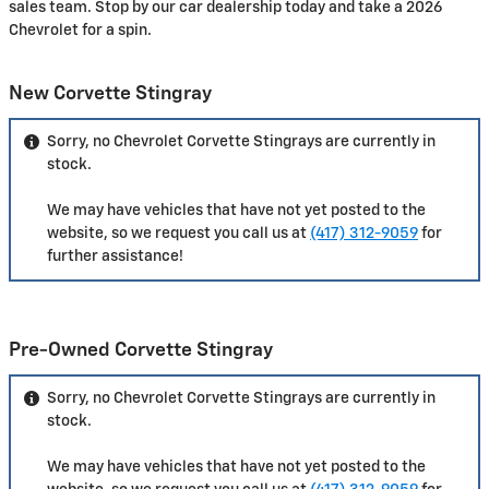
sales team. Stop by our car dealership today and take a 2026
Chevrolet for a spin.
New Corvette Stingray
Sorry, no Chevrolet Corvette Stingrays are currently in
stock.
We may have vehicles that have not yet posted to the
website, so we request you call us at
(417) 312-9059
for
further assistance!
Pre-Owned Corvette Stingray
Sorry, no Chevrolet Corvette Stingrays are currently in
stock.
We may have vehicles that have not yet posted to the