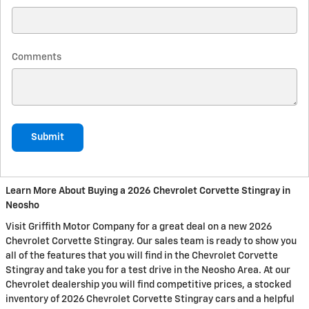
Comments
Submit
Learn More About Buying a 2026 Chevrolet Corvette Stingray in
Neosho
Visit Griffith Motor Company for a great deal on a new 2026
Chevrolet Corvette Stingray. Our sales team is ready to show you
all of the features that you will find in the Chevrolet Corvette
Stingray and take you for a test drive in the Neosho Area. At our
Chevrolet dealership you will find competitive prices, a stocked
inventory of 2026 Chevrolet Corvette Stingray cars and a helpful