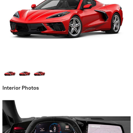
Interior Photos