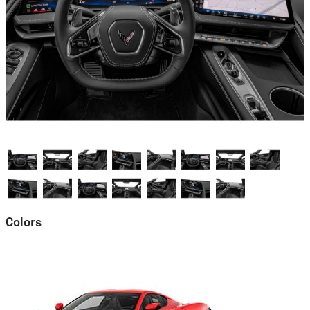
Colors